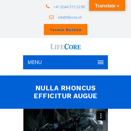
Translate »
+41 (0)44 515 52 80
info@lifecore.ch
Termin Buchen
MENU
NULLA RHONCUS
EFFICITUR AUGUE