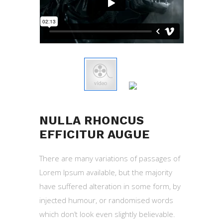
NULLA RHONCUS
EFFICITUR AUGUE
There are many variations of passages of
Lorem Ipsum available, but the majority
have suffered alteration in some form, by
injected humour, or randomised words
which don’t look even slightly believable.