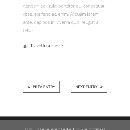
Aenean leo ligula, porttitor eu, consequat
vitae, eleifend ac, enim. Aliquam lorem
ante, dapibus in, viverra quis, feugiat a,
tellus.
Travel Insurance
PREV ENTRY
NEXT ENTRY
Um unsere Webseite für Sie optimal